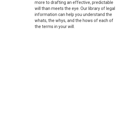
more to drafting an effective, predictable
will than meets the eye. Our library of legal
information can help you understand the
whats, the whys, and the hows of each of
the terms in your will.