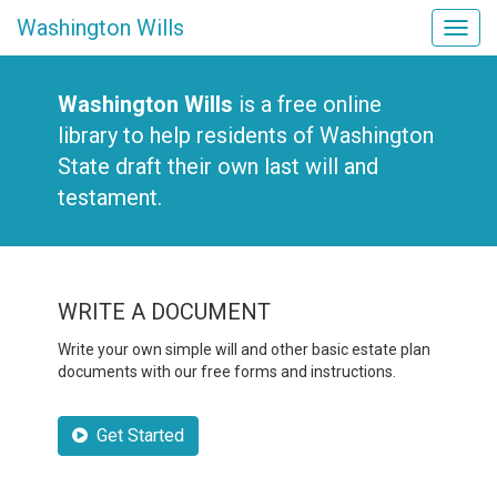
Washington Wills
Tog
navi
Washington Wills
is a free online
library to help residents of Washington
State draft their own last will and
testament.
WRITE A DOCUMENT
Write your own simple will and other basic estate plan
documents with our free forms and instructions.
Get Started