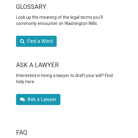
GLOSSARY
Look up the meaning of the legal terms you'll
commonly encounter on Washington Wills.
Find a Word
ASK A LAWYER
Interested in hiring a lawyer to draft your will? Find
help here.
Ask a Lawyer
FAQ