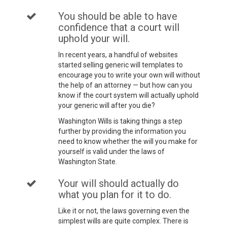
You should be able to have
confidence that a court will
uphold your will.
In recent years, a handful of websites
started selling generic will templates to
encourage you to write your own will without
the help of an attorney — but how can you
know if the court system will actually uphold
your generic will after you die?
Washington Wills is taking things a step
further by providing the information you
need to know whether the will you make for
yourself is valid under the laws of
Washington State.
Your will should actually do
what you plan for it to do.
Like it or not, the laws governing even the
simplest wills are quite complex. There is