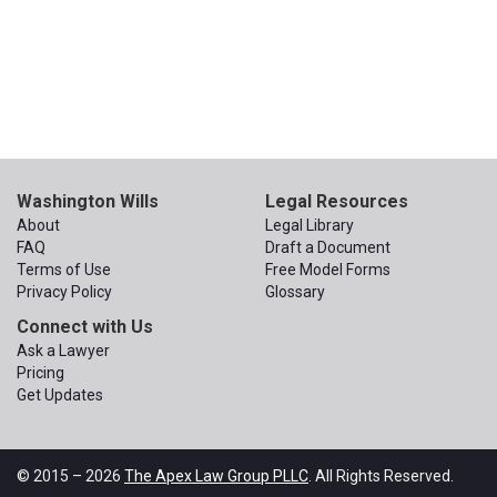
Washington Wills
Legal Resources
About
Legal Library
FAQ
Draft a Document
Terms of Use
Free Model Forms
Privacy Policy
Glossary
Connect with Us
Ask a Lawyer
Pricing
Get Updates
© 2015 – 2026
The Apex Law Group PLLC
. All Rights Reserved.