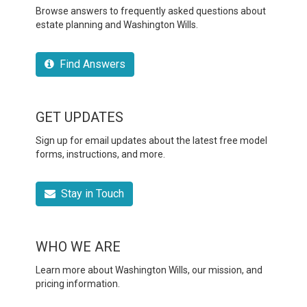
Browse answers to frequently asked questions about
estate planning and Washington Wills.
Find Answers
GET UPDATES
Sign up for email updates about the latest free model
forms, instructions, and more.
Stay in Touch
WHO WE ARE
Learn more about Washington Wills, our mission, and
pricing information.