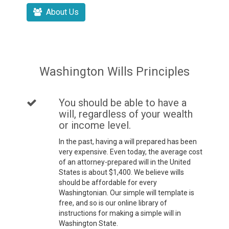
About Us
Washington Wills Principles
You should be able to have a
will, regardless of your wealth
or income level.
In the past, having a will prepared has been
very expensive. Even today, the average cost
of an attorney-prepared will in the United
States is about $1,400. We believe wills
should be affordable for every
Washingtonian. Our simple will template is
free, and so is our online library of
instructions for making a simple will in
Washington State.